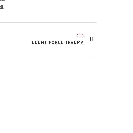
DB
Film
BLUNT FORCE TRAUMA