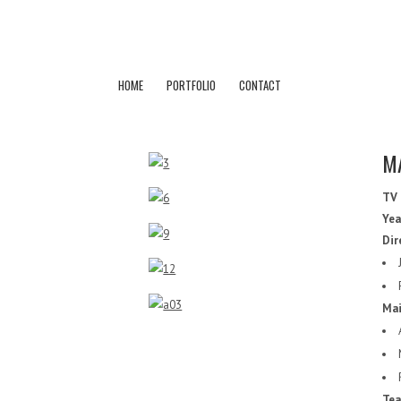
HOME
PORTFOLIO
CONTACT
M
TV
Yea
Dir
Mai
Tea