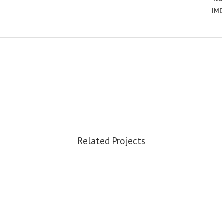
IM
Related Projects