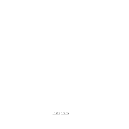
Instagram