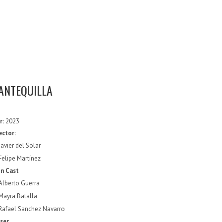
ANTEQUILLA
r:
2023
ector:
Javier del Solar
Felipe Martínez
n Cast
Alberto Guerra
Mayra Batalla
Rafael Sanchez Navarro
ser