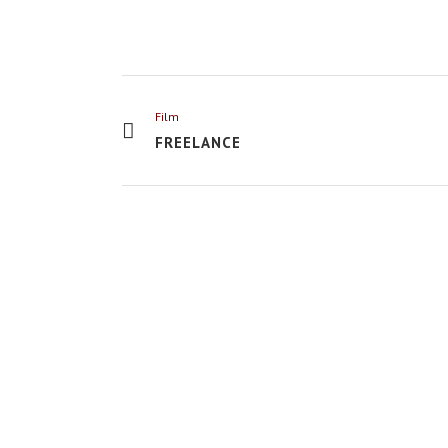
Film
FREELANCE
VIEW